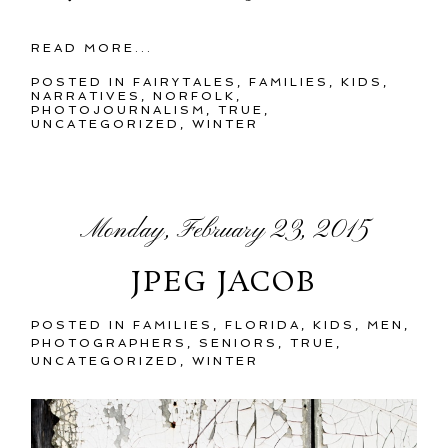
READ MORE...
POSTED IN
FAIRYTALES
,
FAMILIES
,
KIDS
,
NARRATIVES
,
NORFOLK
,
PHOTOJOURNALISM
,
TRUE
,
UNCATEGORIZED
,
WINTER
Monday, February 23, 2015
JPEG JACOB
POSTED IN
FAMILIES
,
FLORIDA
,
KIDS
,
MEN
,
PHOTOGRAPHERS
,
SENIORS
,
TRUE
,
UNCATEGORIZED
,
WINTER