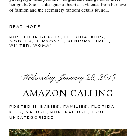
her goals. She is a designer at heart as evidence from her love
of fashion and the seemingly random details found...
READ MORE...
POSTED IN
BEAUTY
,
FLORIDA
,
KIDS
,
MODELS
,
PERSONAL
,
SENIORS
,
TRUE
,
WINTER
,
WOMAN
Wednesday, January 28, 2015
AMAZON CALLING
POSTED IN
BABIES
,
FAMILIES
,
FLORIDA
,
KIDS
,
NATURE
,
PORTRAITURE
,
TRUE
,
UNCATEGORIZED