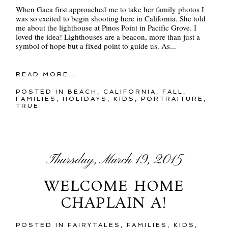
When Gaea first approached me to take her family photos I
was so excited to begin shooting here in California. She told
me about the lighthouse at Pinos Point in Pacific Grove. I
loved the idea! Lighthouses are a beacon, more than just a
symbol of hope but a fixed point to guide us. As...
READ MORE...
POSTED IN
BEACH
,
CALIFORNIA
,
FALL
,
FAMILIES
,
HOLIDAYS
,
KIDS
,
PORTRAITURE
,
TRUE
Thursday, March 19, 2015
WELCOME HOME
CHAPLAIN A!
POSTED IN
FAIRYTALES
,
FAMILIES
,
KIDS
,