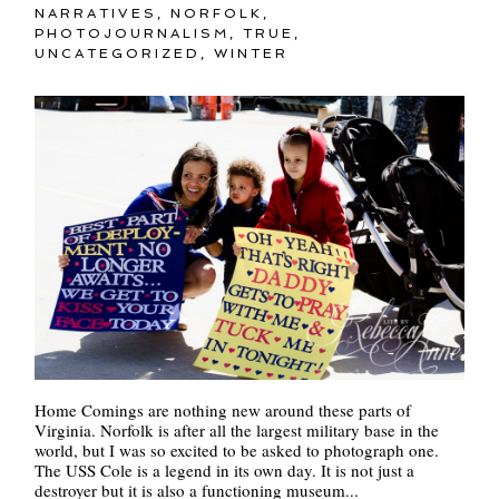
NARRATIVES
,
NORFOLK
,
PHOTOJOURNALISM
,
TRUE
,
UNCATEGORIZED
,
WINTER
Home Comings are nothing new around these parts of
Virginia. Norfolk is after all the largest military base in the
world, but I was so excited to be asked to photograph one.
The USS Cole is a legend in its own day. It is not just a
destroyer but it is also a functioning museum...