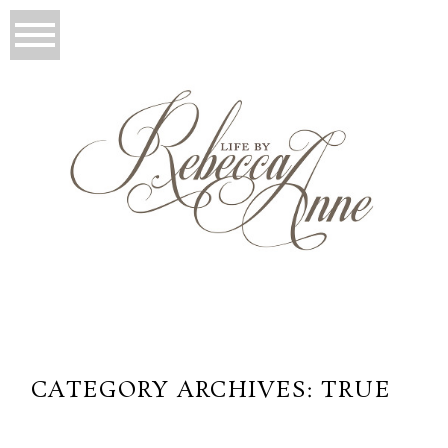
CATEGORY ARCHIVES:
TRUE