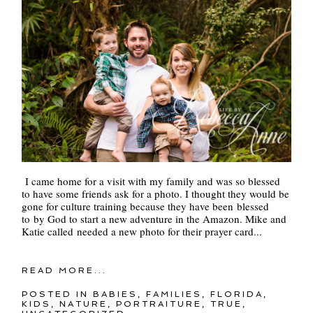
I came home for a visit with my family and was so blessed
to have some friends ask for a photo. I thought they would be
gone for culture training because they have been blessed
to by God to start a new adventure in the Amazon. Mike and
Katie called needed a new photo for their prayer card...
READ MORE...
POSTED IN
BABIES
,
FAMILIES
,
FLORIDA
,
KIDS
,
NATURE
,
PORTRAITURE
,
TRUE
,