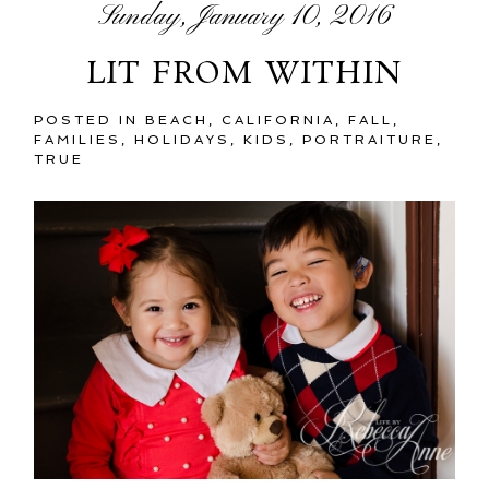
Sunday, January 10, 2016
LIT FROM WITHIN
POSTED IN
BEACH
,
CALIFORNIA
,
FALL
,
FAMILIES
,
HOLIDAYS
,
KIDS
,
PORTRAITURE
,
TRUE