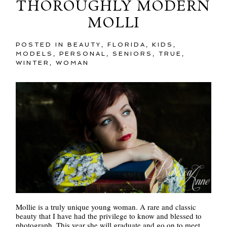
THOROUGHLY MODERN
MOLLI
POSTED IN
BEAUTY
,
FLORIDA
,
KIDS
,
MODELS
,
PERSONAL
,
SENIORS
,
TRUE
,
WINTER
,
WOMAN
Mollie is a truly unique young woman. A rare and classic
beauty that I have had the privilege to know and blessed to
photograph. This year she will graduate and go on to meet