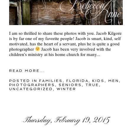
I am so thrilled to share these photos with you. Jacob Kilgore
is by far one of my favorite people! Jacob is smart, kind, self
motivated, has the heart of a servant, plus he is quite a good
photographer
Jacob has been very involved with the
children’s ministry at his home church for many...
READ MORE...
POSTED IN
FAMILIES
,
FLORIDA
,
KIDS
,
MEN
,
PHOTOGRAPHERS
,
SENIORS
,
TRUE
,
UNCATEGORIZED
,
WINTER
Thursday, February 19, 2015