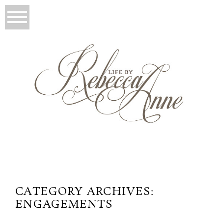
CATEGORY ARCHIVES:
ENGAGEMENTS