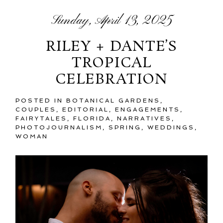
Sunday, April 13, 2025
RILEY + DANTE’S
TROPICAL
CELEBRATION
POSTED IN
BOTANICAL GARDENS
,
COUPLES
,
EDITORIAL
,
ENGAGEMENTS
,
FAIRYTALES
,
FLORIDA
,
NARRATIVES
,
PHOTOJOURNALISM
,
SPRING
,
WEDDINGS
,
WOMAN