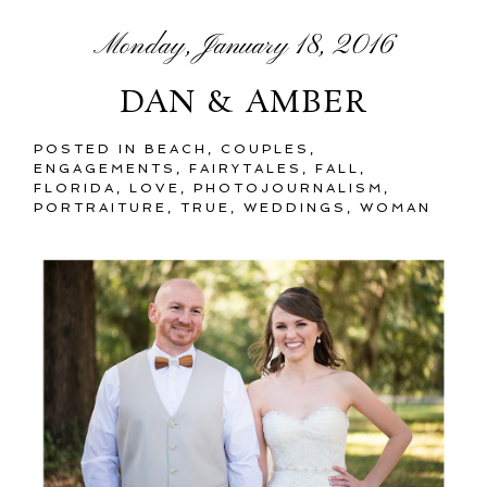
Monday, January 18, 2016
DAN & AMBER
POSTED IN
BEACH
,
COUPLES
,
ENGAGEMENTS
,
FAIRYTALES
,
FALL
,
FLORIDA
,
LOVE
,
PHOTOJOURNALISM
,
PORTRAITURE
,
TRUE
,
WEDDINGS
,
WOMAN