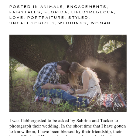
POSTED IN
ANIMALS
,
ENGAGEMENTS
,
FAIRYTALES
,
FLORIDA
,
LIFEBYREBECCA
,
LOVE
,
PORTRAITURE
,
STYLED
,
UNCATEGORIZED
,
WEDDINGS
,
WOMAN
I was flabbergasted to be asked by Sabrina and Tucker to
photograph their wedding. In the short time that I have gotten
to know them, I have been blessed by their friendship, their