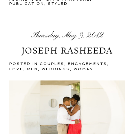
PUBLICATION
,
STYLED
Thursday, May 3, 2012
JOSEPH RASHEEDA
POSTED IN
COUPLES
,
ENGAGEMENTS
,
LOVE
,
MEN
,
WEDDINGS
,
WOMAN