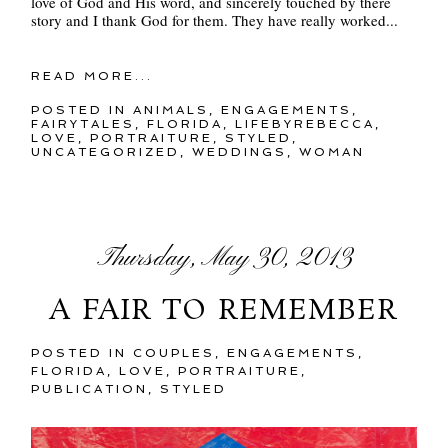
love of God and His word, and sincerely touched by there
story and I thank God for them. They have really worked...
READ MORE...
POSTED IN
ANIMALS
,
ENGAGEMENTS
,
FAIRYTALES
,
FLORIDA
,
LIFEBYREBECCA
,
LOVE
,
PORTRAITURE
,
STYLED
,
UNCATEGORIZED
,
WEDDINGS
,
WOMAN
Thursday, May 30, 2013
A FAIR TO REMEMBER
POSTED IN
COUPLES
,
ENGAGEMENTS
,
FLORIDA
,
LOVE
,
PORTRAITURE
,
PUBLICATION
,
STYLED