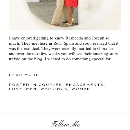
I have enjoyed getting to know Rasheeda and Joseph so
much. They met here in Rota, Spain and soon realized that it
was the real deal. They were recently married in Gibraltar
and over the next few weeks you will see their amazing story
unfold on the blog. I wanted to do something special for...
READ MORE...
POSTED IN
COUPLES
,
ENGAGEMENTS
,
LOVE
,
MEN
,
WEDDINGS
,
WOMAN
Follow Me