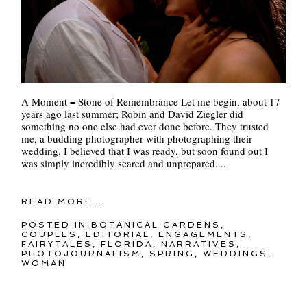
A Moment = Stone of Remembrance Let me begin, about 17
years ago last summer; Robin and David Ziegler did
something no one else had ever done before. They trusted
me, a budding photographer with photographing their
wedding. I believed that I was ready, but soon found out I
was simply incredibly scared and unprepared....
READ MORE...
POSTED IN
BOTANICAL GARDENS
,
COUPLES
,
EDITORIAL
,
ENGAGEMENTS
,
FAIRYTALES
,
FLORIDA
,
NARRATIVES
,
PHOTOJOURNALISM
,
SPRING
,
WEDDINGS
,
WOMAN