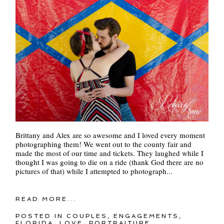
Brittany and Alex are so awesome and I loved every moment
photographing them! We went out to the county fair and
made the most of our time and tickets. They laughed while I
thought I was going to die on a ride (thank God there are no
pictures of that) while I attempted to photograph...
READ MORE...
POSTED IN
COUPLES
,
ENGAGEMENTS
,
FLORIDA
,
LOVE
,
PORTRAITURE
,