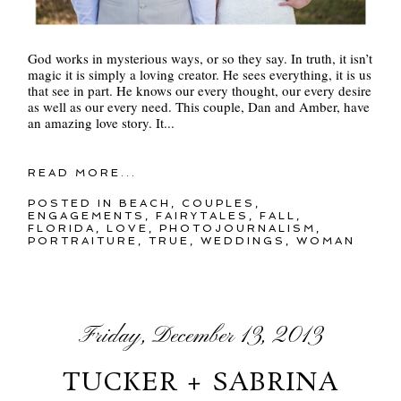
God works in mysterious ways, or so they say. In truth, it isn’t
magic it is simply a loving creator. He sees everything, it is us
that see in part. He knows our every thought, our every desire
as well as our every need. This couple, Dan and Amber, have
an amazing love story. It...
READ MORE...
POSTED IN
BEACH
,
COUPLES
,
ENGAGEMENTS
,
FAIRYTALES
,
FALL
,
FLORIDA
,
LOVE
,
PHOTOJOURNALISM
,
PORTRAITURE
,
TRUE
,
WEDDINGS
,
WOMAN
Friday, December 13, 2013
TUCKER + SABRINA